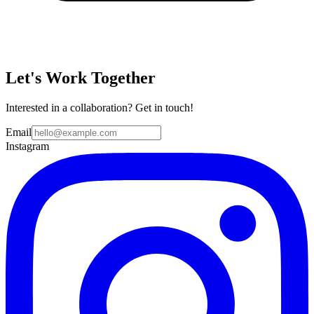
Let's Work Together
Interested in a collaboration? Get in touch!
Email
Instagram