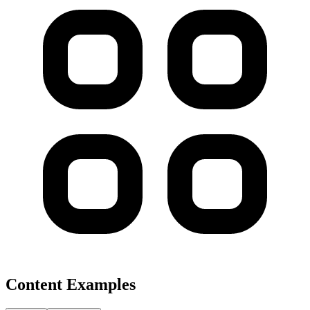
Content Examples