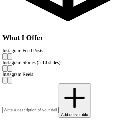
What I Offer
Instagram Feed Posts
Instagram Stories (5-10 slides)
Instagram Reels
Add deliverable