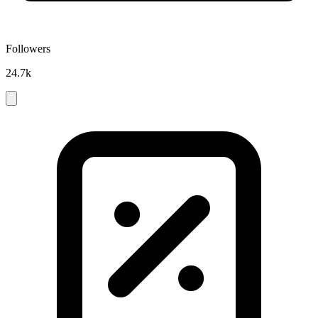
Followers
24.7k