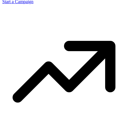
Start a Campaign