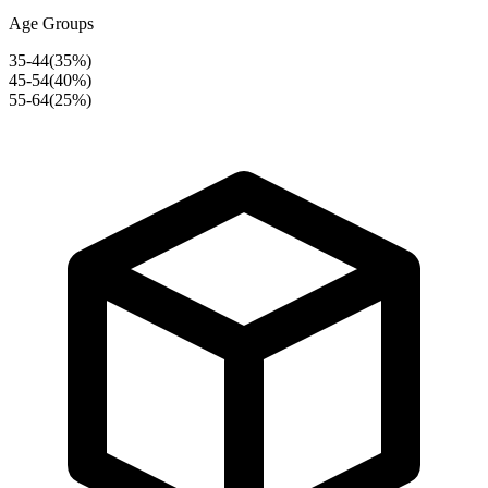
Age Groups
35-44
(
35
%)
45-54
(
40
%)
55-64
(
25
%)