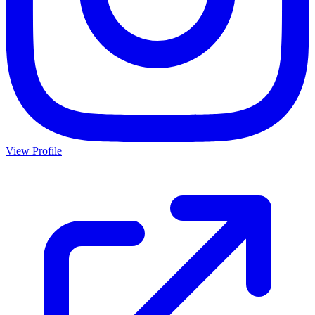
View Profile