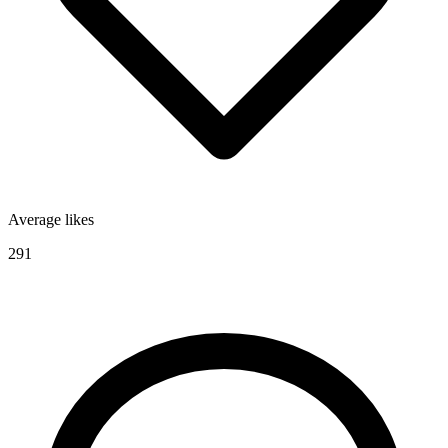
Average likes
291