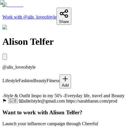
Work with @
alis_loveofstyle
Share
Alison Telfer
@
alis_loveofstyle
Lifestyle
Fashion
Beauty
Fitness
Add
-Style & Outfit Inspo in my 50's -Everyday life, travel and Beauty
🏴󠁧󠁢󠁳󠁣󠁴󠁿 🇬🇧 📧alitelstyle@gmail.com https://sarahharan.com/prod
Want to work with
Alison Telfer
?
Launch your influencer campaign through Cheerful