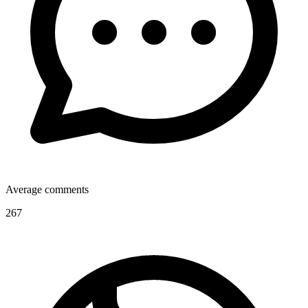
Average comments
267