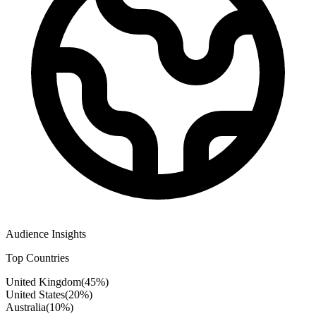
Audience Insights
Top Countries
United Kingdom
(
45
%)
United States
(
20
%)
Australia
(
10
%)