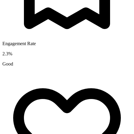
Engagement Rate
2.3
%
Good