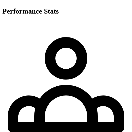
Performance Stats