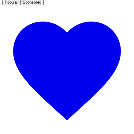
Popular
Sponsored