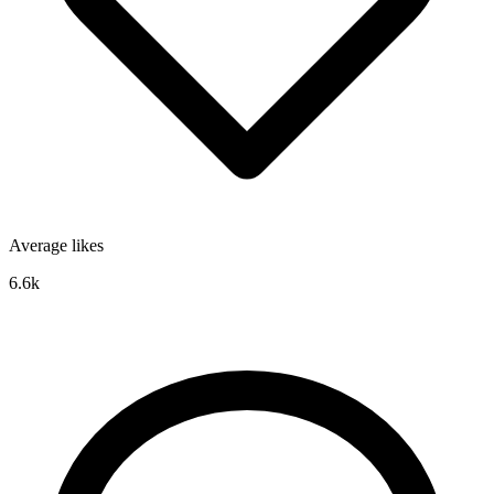
Average likes
6.6k