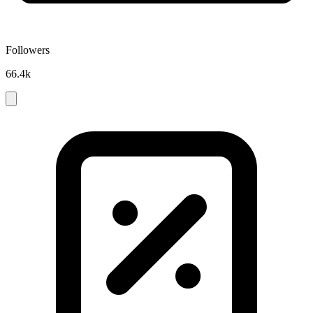
Followers
66.4k