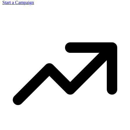
Start a Campaign