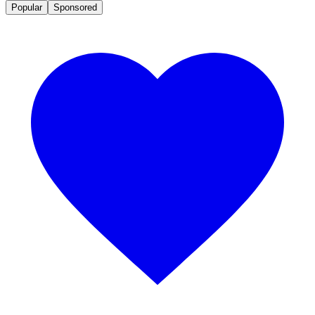
Popular
Sponsored