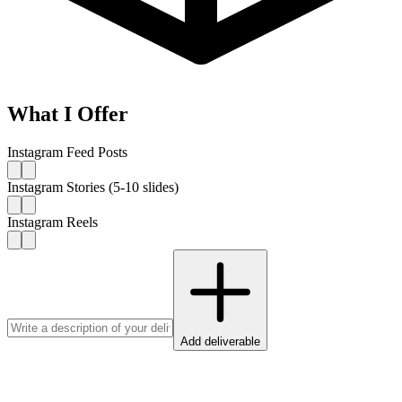
What I Offer
Instagram Feed Posts
Instagram Stories (5-10 slides)
Instagram Reels
Add deliverable