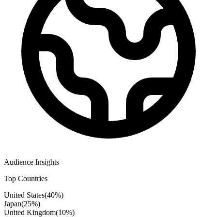
Audience Insights
Top Countries
United States
(
40
%)
Japan
(
25
%)
United Kingdom
(
10
%)