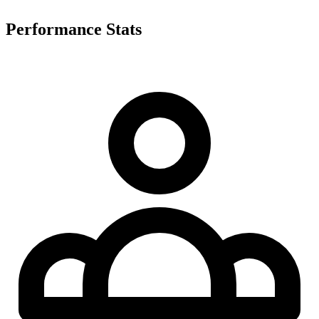
Performance Stats