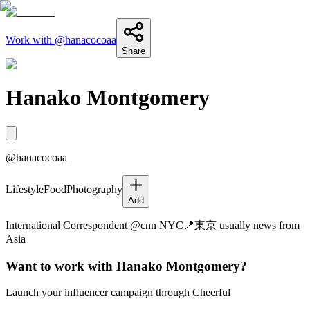
Work with @
hanacocoaa
Share
Hanako Montgomery
@
hanacocoaa
Lifestyle
Food
Photography
Add
International Correspondent @cnn NYC📍東京 usually news from
Asia
Want to work with
Hanako Montgomery
?
Launch your influencer campaign through Cheerful