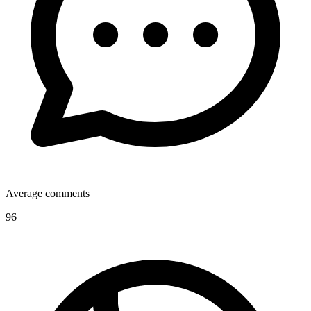
Average comments
96