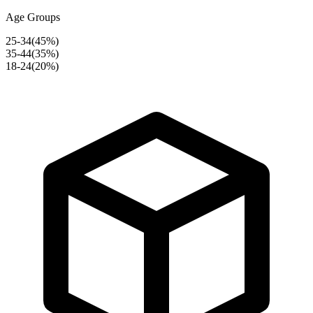
Age Groups
25-34
(
45
%)
35-44
(
35
%)
18-24
(
20
%)