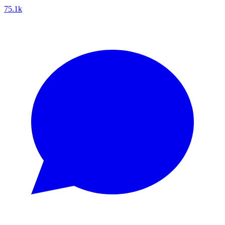
75.1k