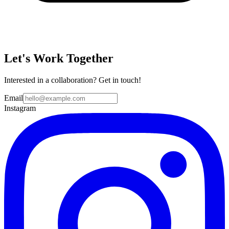
Let's Work Together
Interested in a collaboration? Get in touch!
Email
Instagram