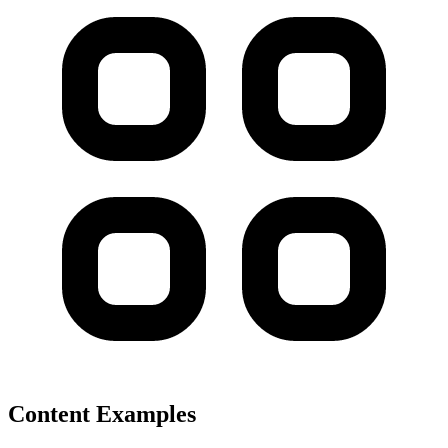
Content Examples