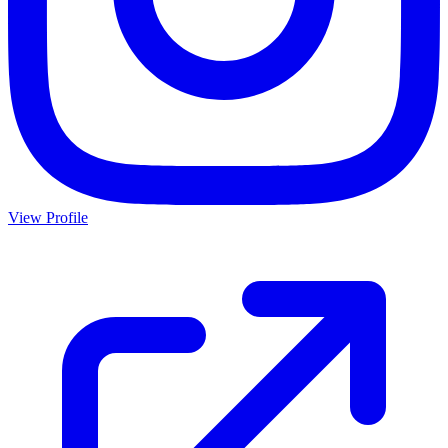
View Profile