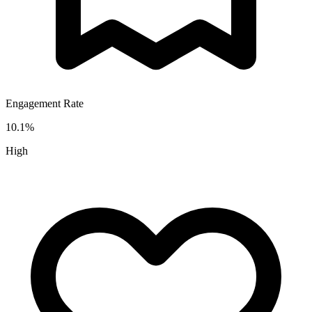
Engagement Rate
10.1
%
High