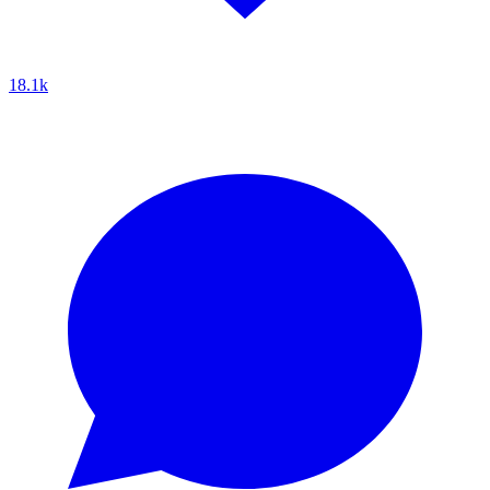
18.1k