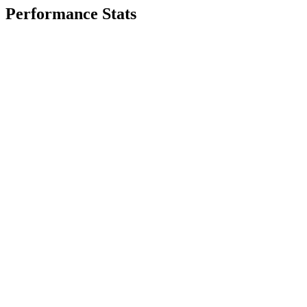
Performance Stats