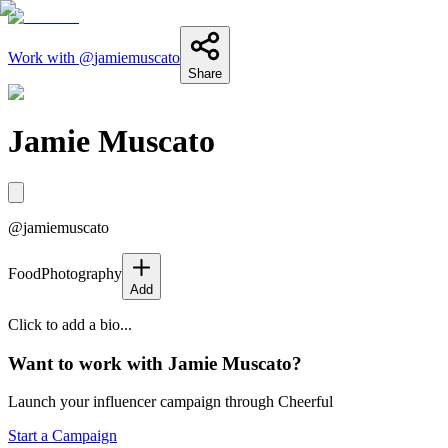
Work with @
jamiemuscato
Share
Jamie Muscato
@
jamiemuscato
Food
Photography
Add
Click to add a bio...
Want to work with
Jamie Muscato
?
Launch your influencer campaign through Cheerful
Start a Campaign