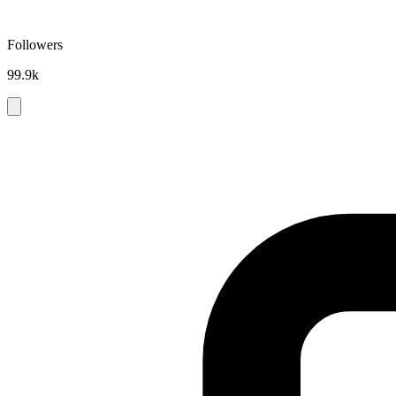
Followers
99.9k