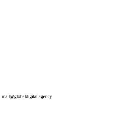
mail@globaldigital.agency