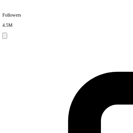
Followers
4.5M