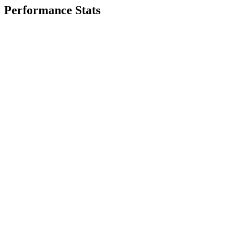
Performance Stats