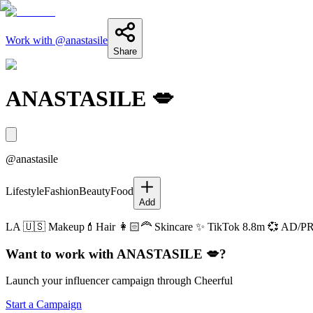
Work with @
anastasile
Share
ANASTASILE 💋
@
anastasile
Lifestyle
Fashion
Beauty
Food
Add
LA 🇺🇸 Makeup💄Hair 👩🏻‍🦰 Skincare ✨ TikTok 8.8m 💞 AD/PR 
Want to work with
ANASTASILE 💋
?
Launch your influencer campaign through Cheerful
Start a Campaign