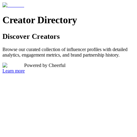
Creator Directory
Discover
Creators
Browse our curated collection of influencer profiles with detailed
analytics, engagement metrics, and brand partnership history.
Powered by Cheerful
Learn more