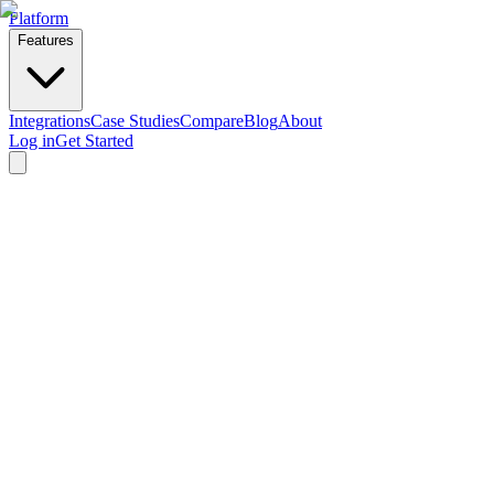
Platform
Features
Integrations
Case Studies
Compare
Blog
About
Log in
Get Started