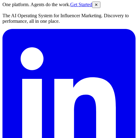
One platform. Agents do the work.
Get Started
✕
The AI Operating System for Influencer Marketing. Discovery to
performance, all in one place.