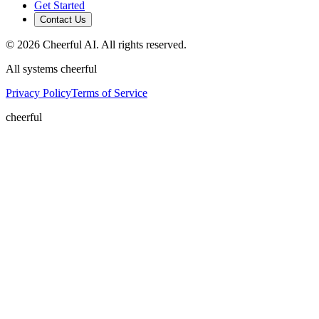
Get Started
Contact Us
©
2026
Cheerful AI. All rights reserved.
All systems cheerful
Privacy Policy
Terms of Service
cheerful