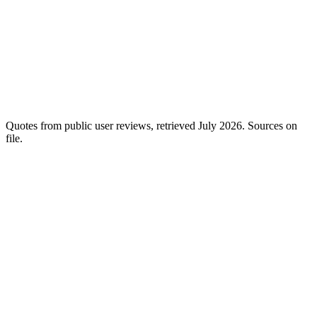
Cheerful:
Ranked matches from 350M+ profiles, tuned to your brief
— not bulk filler.
Quotes from public user reviews, retrieved July 2026. Sources on
file.
Send @mayamoves the spring set, size M.
Order created in Shopify
✓
Tracking #1Z…4X added
✓