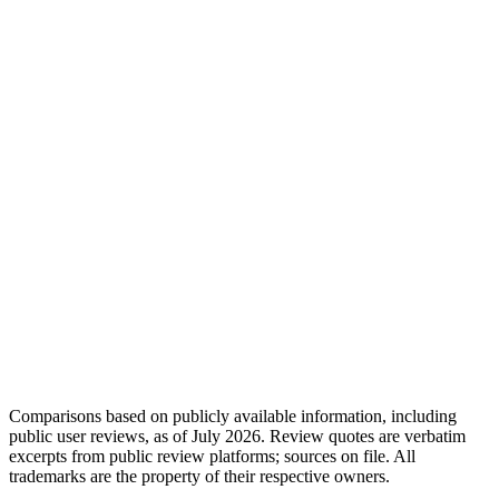
Comparisons based on publicly available information, including
public user reviews, as of July 2026. Review quotes are verbatim
excerpts from public review platforms; sources on file. All
trademarks are the property of their respective owners.