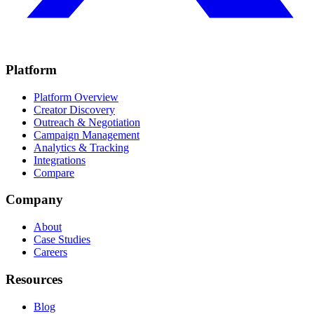
Platform
Platform Overview
Creator Discovery
Outreach & Negotiation
Campaign Management
Analytics & Tracking
Integrations
Compare
Company
About
Case Studies
Careers
Resources
Blog