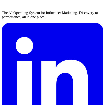
The AI Operating System for Influencer Marketing. Discovery to
performance, all in one place.