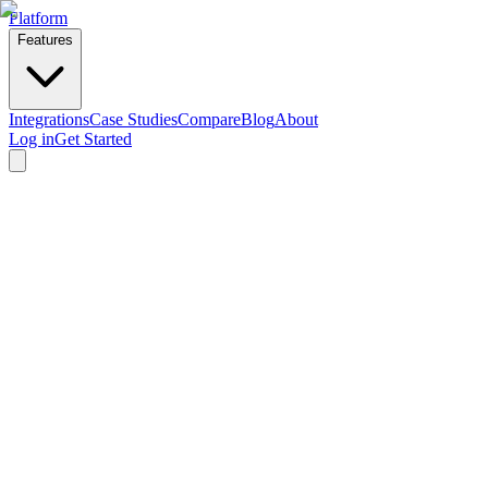
Platform
Features
Integrations
Case Studies
Compare
Blog
About
Log in
Get Started