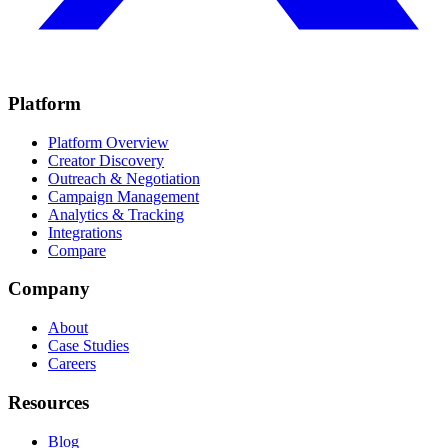
Platform
Platform Overview
Creator Discovery
Outreach & Negotiation
Campaign Management
Analytics & Tracking
Integrations
Compare
Company
About
Case Studies
Careers
Resources
Blog