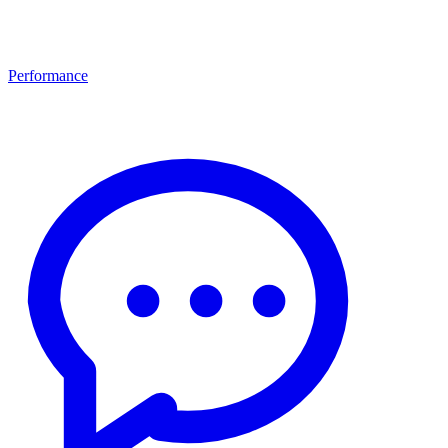
Performance