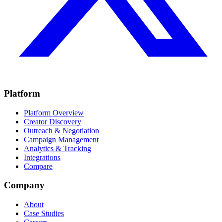
Platform
Platform Overview
Creator Discovery
Outreach & Negotiation
Campaign Management
Analytics & Tracking
Integrations
Compare
Company
About
Case Studies