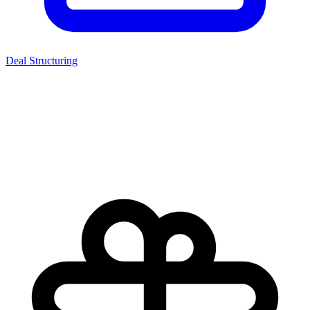
Deal Structuring