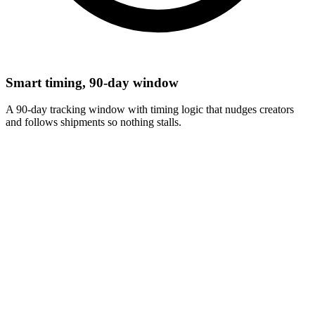
Smart timing, 90-day window
A 90-day tracking window with timing logic that nudges creators
and follows shipments so nothing stalls.