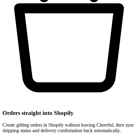
Orders straight into Shopify
Create gifting orders in Shopify without leaving Cheerful, then sync
shipping status and delivery confirmation back automatically.