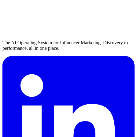
The AI Operating System for Influencer Marketing. Discovery to
performance, all in one place.