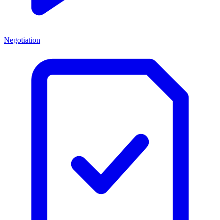
Negotiation