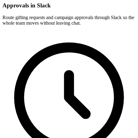
Approvals in Slack
Route gifting requests and campaign approvals through Slack so the
whole team moves without leaving chat.