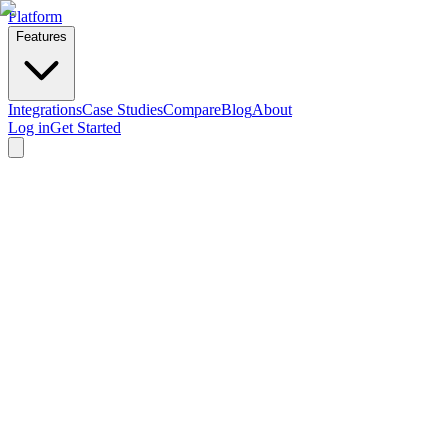
Platform
Features
Integrations
Case Studies
Compare
Blog
About
Log in
Get Started