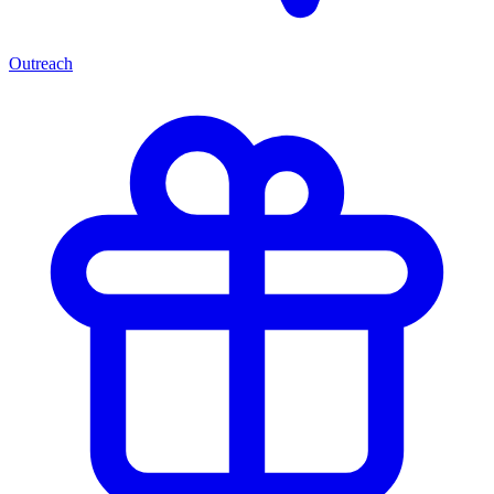
Outreach