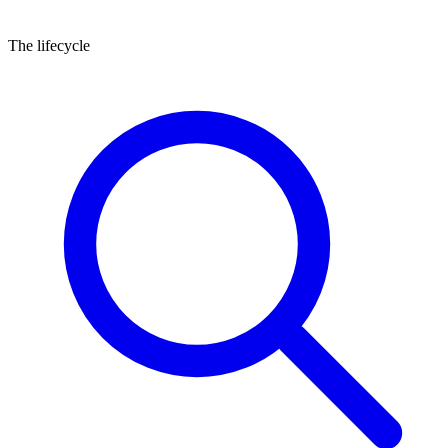
Posted
Activity
The lifecycle