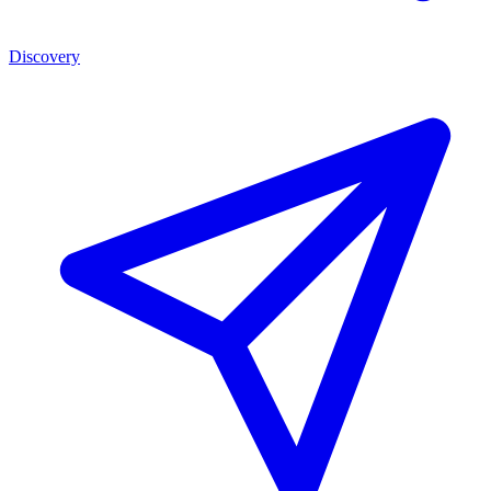
Discovery