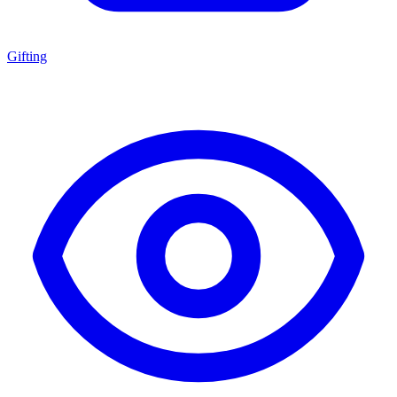
Gifting