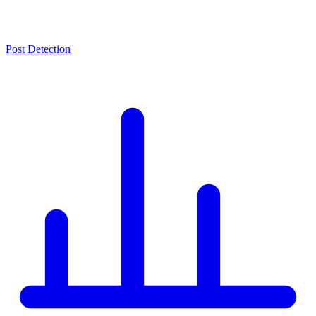
Post Detection