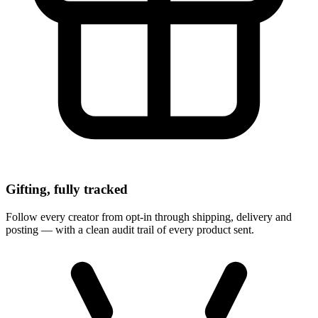
Gifting, fully tracked
Follow every creator from opt-in through shipping, delivery and
posting — with a clean audit trail of every product sent.