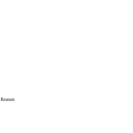
A Reason