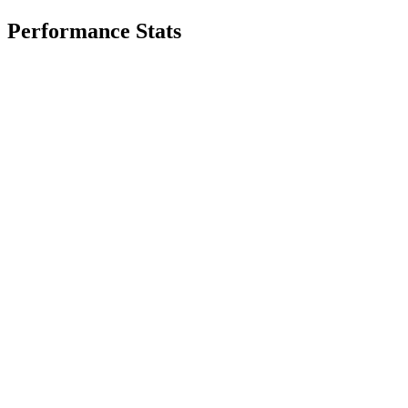
Performance Stats