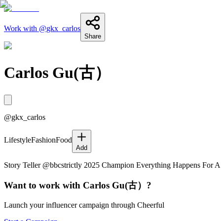
Work with @
gkx_carlos
Share
Carlos Gu(古）
@
gkx_carlos
Lifestyle
Fashion
Food
Add
Story Teller @bbcstrictly 2025 Champion Everything Happens For 
Want to work with
Carlos Gu(古）
?
Launch your influencer campaign through Cheerful