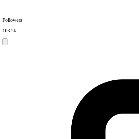
Followers
103.5k