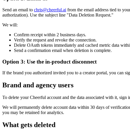
Send an email to
chris@cheerful.ai
from the email address tied to you
authorization). Use the subject line "Data Deletion Request."
We will:
Confirm receipt within 2 business days.
Verify the request and revoke the connection.
Delete OAuth tokens immediately and cached metric data withi
Send a confirmation email when deletion is complete.
Option 3: Use the in-product disconnect
If the brand you authorized invited you to a creator portal, you can s
Brand and agency users
To delete your Cheerful account and the data associated with it, sign i
We will permanently delete account data within 30 days of verificati
you may be retained for analytics.
What gets deleted