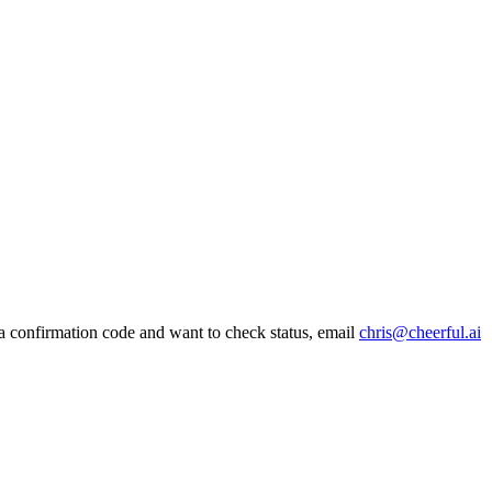
 a confirmation code and want to check status, email
chris@cheerful.ai