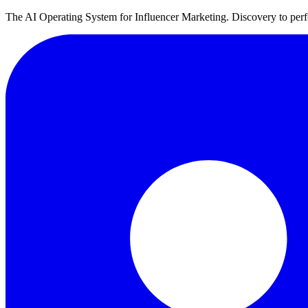
The AI Operating System for Influencer Marketing. Discovery to perfo