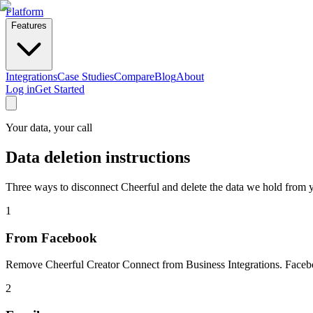
Platform
Features
Integrations
Case Studies
Compare
Blog
About
Log in
Get Started
Your data, your call
Data
deletion
instructions
Three ways to disconnect Cheerful and delete the data we hold from y
1
From Facebook
Remove Cheerful Creator Connect from Business Integrations. Facebo
2