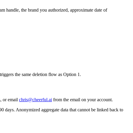
ram handle, the brand you authorized, approximate date of
triggers the same deletion flow as Option 1.
, or email
chris@cheerful.ai
from the email on your account.
 90 days. Anonymized aggregate data that cannot be linked back to