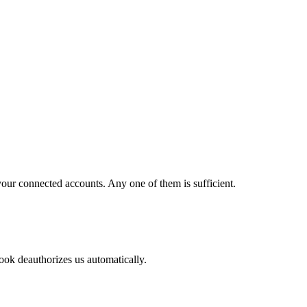
our connected accounts. Any one of them is sufficient.
ok deauthorizes us automatically.