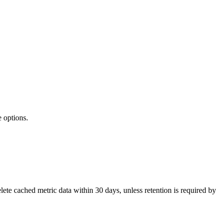
 options.
te cached metric data within 30 days, unless retention is required by