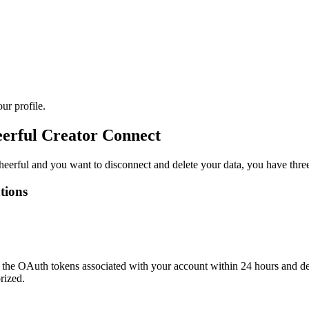
ur profile.
eerful Creator Connect
eerful and you want to disconnect and delete your data, you have three
tions
the OAuth tokens associated with your account within 24 hours and dele
rized.