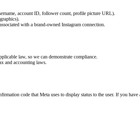
sername, account ID, follower count, profile picture URL).
graphics).
e associated with a brand-owned Instagram connection.
applicable law, so we can demonstrate compliance.
 tax and accounting laws.
irmation code that Meta uses to display status to the user. If you have