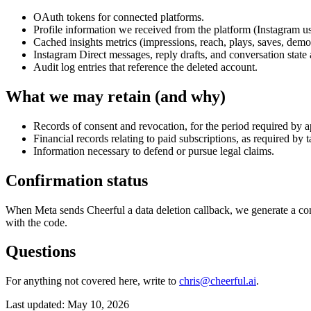
OAuth tokens for connected platforms.
Profile information we received from the platform (Instagram u
Cached insights metrics (impressions, reach, plays, saves, demo
Instagram Direct messages, reply drafts, and conversation stat
Audit log entries that reference the deleted account.
What we may retain (and why)
Records of consent and revocation, for the period required by 
Financial records relating to paid subscriptions, as required by
Information necessary to defend or pursue legal claims.
Confirmation status
When Meta sends Cheerful a data deletion callback, we generate a conf
with the code.
Questions
For anything not covered here, write to
chris@cheerful.ai
.
Last updated: May 10, 2026