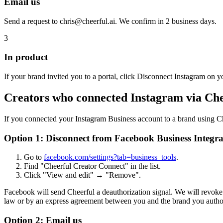
Email us
Send a request to chris@cheerful.ai. We confirm in 2 business days.
3
In product
If your brand invited you to a portal, click Disconnect Instagram on yo
Creators who connected Instagram via Ch
If you connected your Instagram Business account to a brand using Ch
Option 1: Disconnect from Facebook Business Integra
Go to
facebook.com/settings?tab=business_tools
.
Find "Cheerful Creator Connect" in the list.
Click "View and edit" → "Remove".
Facebook will send Cheerful a deauthorization signal. We will revoke 
law or by an express agreement between you and the brand you autho
Option 2: Email us