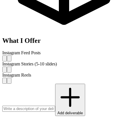
What I Offer
Instagram Feed Posts
Instagram Stories (5-10 slides)
Instagram Reels
Add deliverable