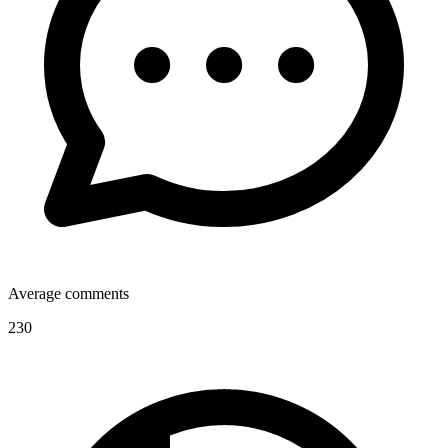
Average comments
230