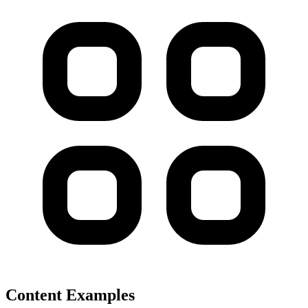
Content Examples