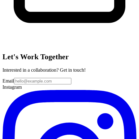
Let's Work Together
Interested in a collaboration? Get in touch!
Email
Instagram