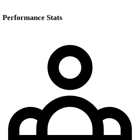
Performance Stats