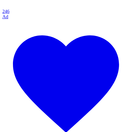
246
Ad