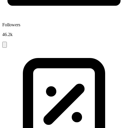
Followers
46.2k