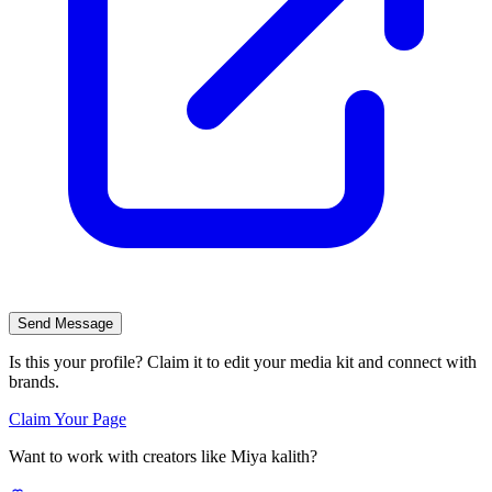
Send Message
Is this your profile? Claim it to edit your media kit and connect with
brands.
Claim Your Page
Want to work with creators like
Miya kalith
?