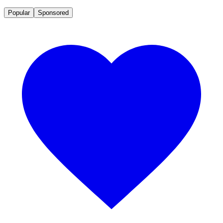
Popular
Sponsored