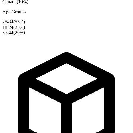
Canada
(
10
%)
Age Groups
25-34
(
55
%)
18-24
(
25
%)
35-44
(
20
%)