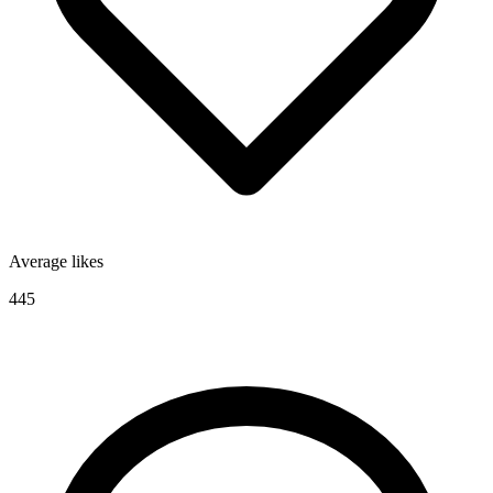
Average likes
445