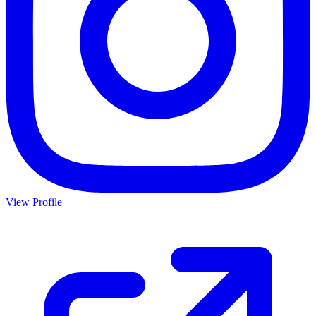
View Profile