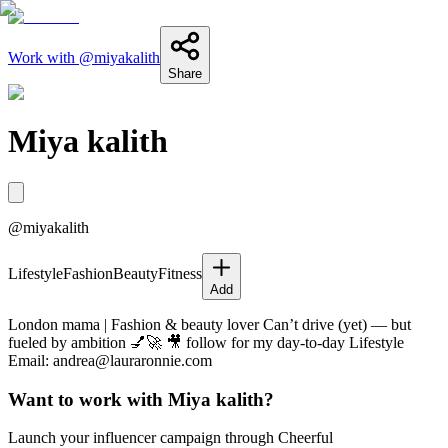
Work with @
miyakalith
Share
Miya kalith
@
miyakalith
Lifestyle
Fashion
Beauty
Fitness
Add
London mama | Fashion & beauty lover Can’t drive (yet) — but
fueled by ambition 💅🚀 🎥 follow for my day-to-day Lifestyle
Email: andrea@lauraronnie.com
Want to work with
Miya kalith
?
Launch your influencer campaign through Cheerful