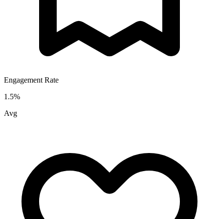
Engagement Rate
1.5
%
Avg