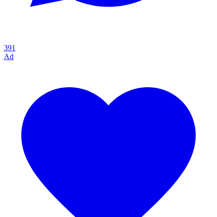
391
Ad