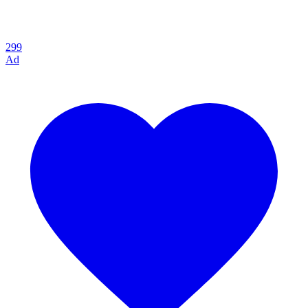
299
Ad