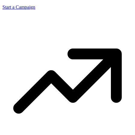
Start a Campaign