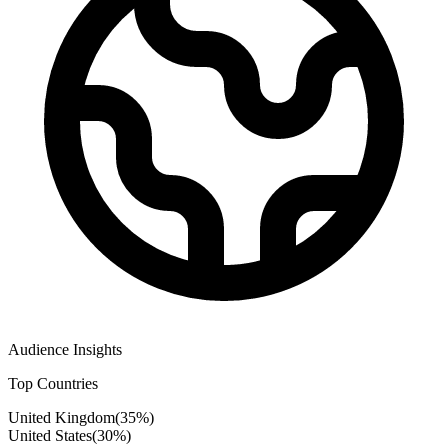
Audience Insights
Top Countries
United Kingdom
(
35
%)
United States
(
30
%)