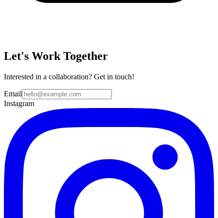
Let's Work Together
Interested in a collaboration? Get in touch!
Email
Instagram