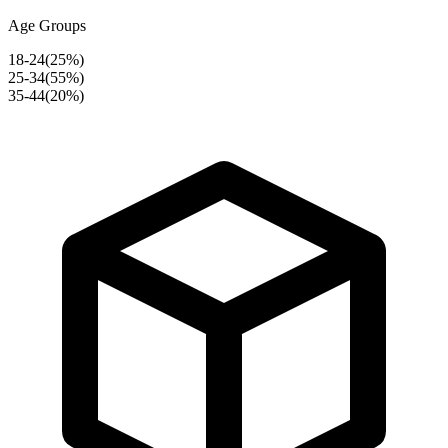
Age Groups
18-24
(
25
%)
25-34
(
55
%)
35-44
(
20
%)