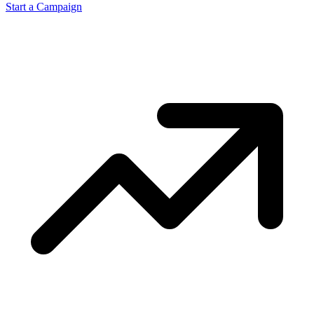
Start a Campaign