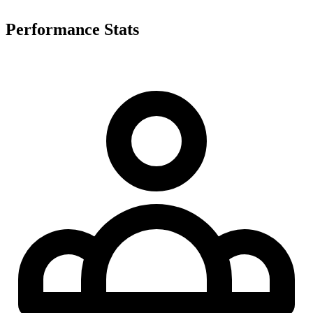
Performance Stats