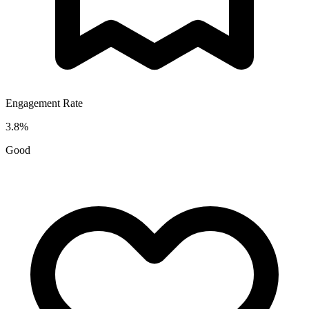
Engagement Rate
3.8
%
Good