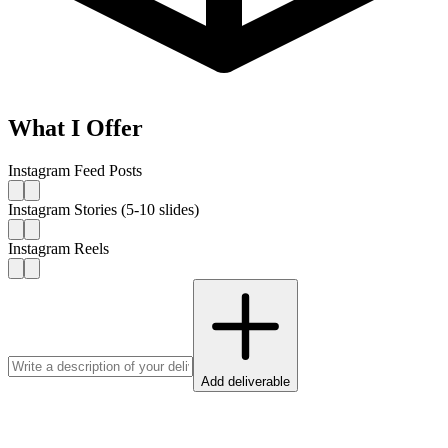
What I Offer
Instagram Feed Posts
Instagram Stories (5-10 slides)
Instagram Reels
Add deliverable