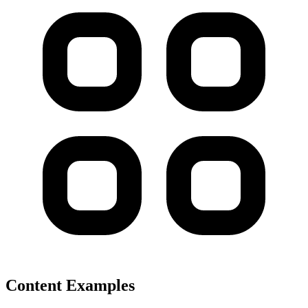
Content Examples