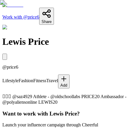
Work with @
price6
Share
Lewis Price
@
price6
Lifestyle
Fashion
Fitness
Travel
Add
👩‍❤️‍👨 @saz4929 Athlete - @oldschoollabs PRICE20 Ambassador -
@polyaliensonline LEWIS20
Want to work with
Lewis Price
?
Launch your influencer campaign through Cheerful