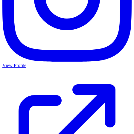
View Profile