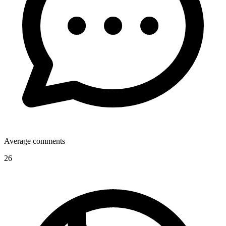
Average comments
26