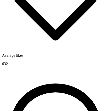
Average likes
632