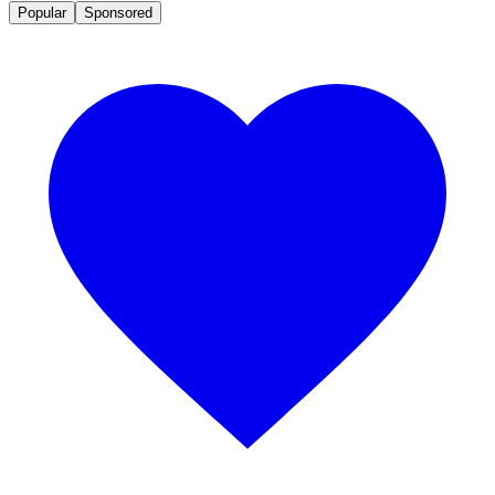
Popular
Sponsored