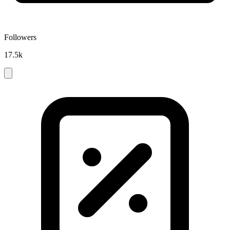
Followers
17.5k