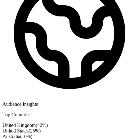
Audience Insights
Top Countries
United Kingdom
(
40
%)
United States
(
25
%)
Australia
(
10
%)